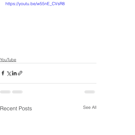
https://youtu.be/w55nE_CVsR8
YouTube
See All
Recent Posts