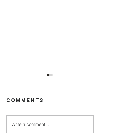
Comments
Write a comment...
Bridging
Convers
Faith and
with Pa