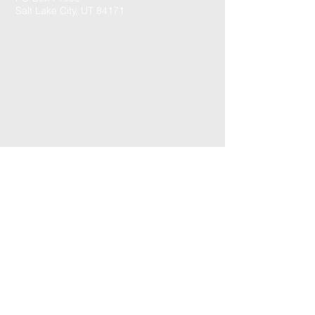
Salt Lake City, UT 84171
CONTACT US: