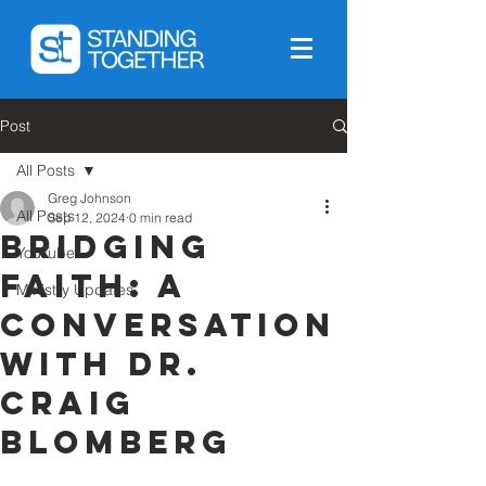
Post
All Posts
Greg Johnson
All Posts
Sep 12, 2024
0 min read
Bridging
YouTube
Faith: A
Ministry Updates
Conversation
with Dr.
Craig
Blomberg