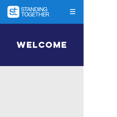
Welcome