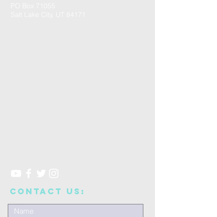
PO Box 71055
Salt Lake City, UT 84171
CONTACT US: