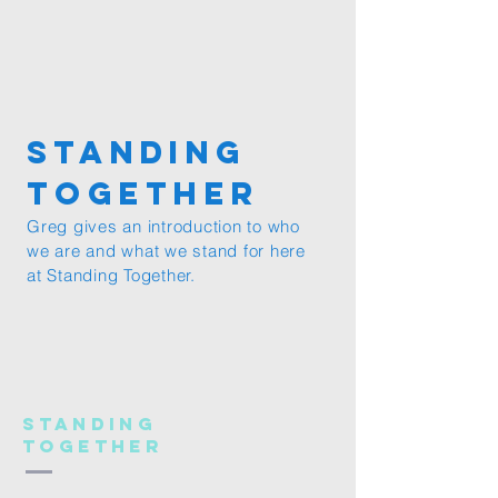
Standing
together
Greg gives an introduction to who
we are and what we stand for here
at Standing Together.
Standing
Together