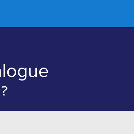
nd a Church
Donate
Contact Us
alogue
g?