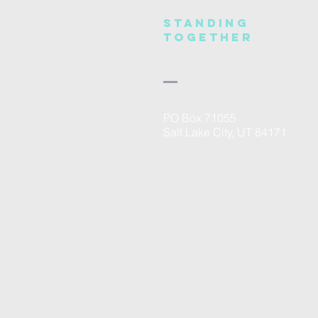
Standing
Together
PO Box 71055
Salt Lake City, UT 84171