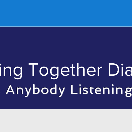
ut
Events
Podcast
Ministry Updates
Fi
ing Together Di
s Anybody Listenin