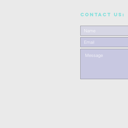
CONTACT US: