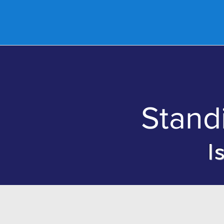
Home
Abo
Stand
I