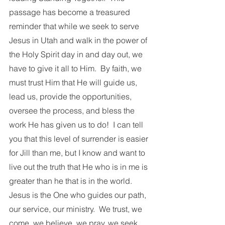
passage has become a treasured 
reminder that while we seek to serve 
Jesus in Utah and walk in the power of 
the Holy Spirit day in and day out, we 
have to give it all to Him.  By faith, we 
must trust Him that He will guide us, 
lead us, provide the opportunities, 
oversee the process, and bless the 
work He has given us to do!  I can tell 
you that this level of surrender is easier 
for Jill than me, but I know and want to 
live out the truth that He who is in me is 
greater than he that is in the world. 
Jesus is the One who guides our path, 
our service, our ministry.  We trust, we 
come, we believe, we pray, we seek 