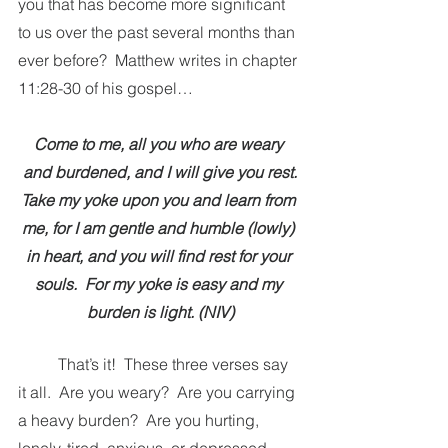
you that has become more significant 
to us over the past several months than 
ever before?  Matthew writes in chapter 
11:28-30 of his gospel…
Come to me, all you who are weary 
and burdened, and I will give you rest.
Take my yoke upon you and learn from 
me, for I am gentle and humble (lowly) 
in heart, and you will find rest for your 
souls.  For my yoke is easy and my 
burden is light. (NIV)
That’s it!  These three verses say 
it all.  Are you weary?  Are you carrying 
a heavy burden?  Are you hurting, 