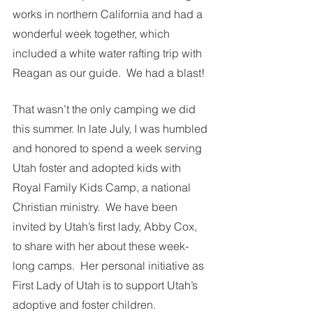
works in northern California and had a 
wonderful week together, which 
included a white water rafting trip with 
Reagan as our guide.  We had a blast!
That wasn’t the only camping we did 
this summer. In late July, I was humbled 
and honored to spend a week serving 
Utah foster and adopted kids with 
Royal Family Kids Camp, a national 
Christian ministry.  We have been 
invited by Utah’s first lady, Abby Cox, 
to share with her about these week-
long camps.  Her personal initiative as 
First Lady of Utah is to support Utah’s 
adoptive and foster children. 