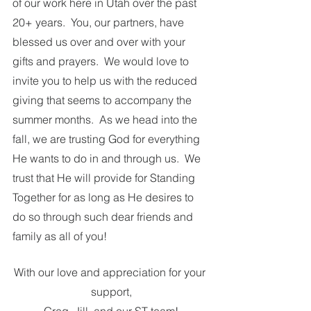
of our work here in Utah over the past 
20+ years.  You, our partners, have 
blessed us over and over with your 
gifts and prayers.  We would love to 
invite you to help us with the reduced 
giving that seems to accompany the 
summer months.  As we head into the 
fall, we are trusting God for everything 
He wants to do in and through us.  We 
trust that He will provide for Standing 
Together for as long as He desires to 
do so through such dear friends and 
family as all of you! 
With our love and appreciation for your 
support,