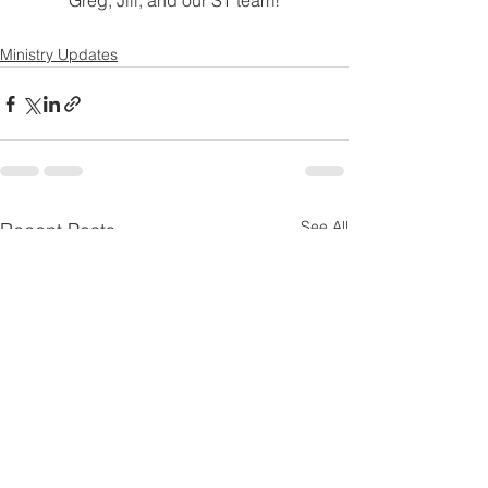
 Greg, Jill, and our ST team! 
Ministry Updates
See All
Recent Posts