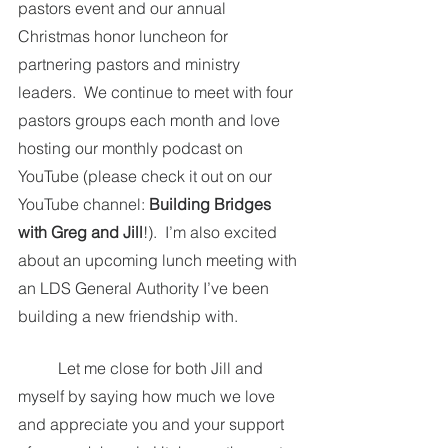
pastors event and our annual 
Christmas honor luncheon for 
partnering pastors and ministry 
leaders.  We continue to meet with four 
pastors groups each month and love 
hosting our monthly podcast on 
YouTube (please check it out on our 
YouTube channel:
 Building Bridges 
with Greg and Jill
!).  I’m also excited 
about an upcoming lunch meeting with 
an LDS General Authority I’ve been 
building a new friendship with.  
	Let me close for both Jill and 
myself by saying how much we love 
and appreciate you and your support 