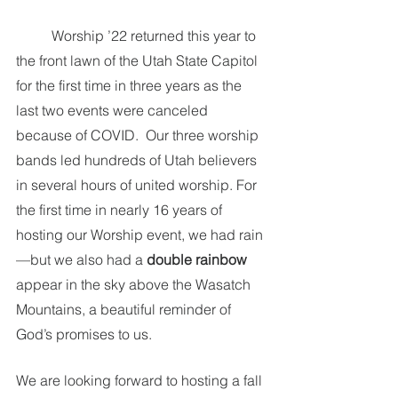
	Worship ’22 returned this year to 
the front lawn of the Utah State Capitol 
for the first time in three years as the 
last two events were canceled 
because of COVID.  Our three worship 
bands led hundreds of Utah believers 
in several hours of united worship. For 
the first time in nearly 16 years of 
hosting our Worship event, we had rain
—but we also had a 
double rainbow
appear in the sky above the Wasatch 
Mountains, a beautiful reminder of 
God’s promises to us.  
We are looking forward to hosting a fall 