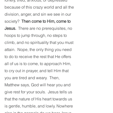
lonely, tired, anxious, or depressed 
because of this crazy world and all the 
division, anger, and sin we see in our 
society?  
Then come to Him, come to 
Jesus.
  There are no prerequisites, no 
hoops to jump through, no steps to 
climb, and no spirituality that you must 
attain.  Nope, the only thing you need 
to do to receive the rest that He offers 
all of us is to come, to approach Him, 
to cry out in prayer, and tell Him that 
you are tired and weary.  Then, 
Matthew says, God will hear you and 
give rest for your souls.  Jesus tells us 
that the nature of His heart towards us 
is gentle, humble, and lowly. Nowhere 