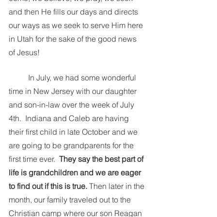
and then He fills our days and directs 
our ways as we seek to serve Him here 
in Utah for the sake of the good news 
of Jesus!  
	In July, we had some wonderful 
time in New Jersey with our daughter 
and son-in-law over the week of July 
4th.  Indiana and Caleb are having 
their first child in late October and we 
are going to be grandparents for the 
first time ever.  
They say the best part of 
life is grandchildren and we are eager 
to find out if this is true. 
Then later in the 
month, our family traveled out to the 
Christian camp where our son Reagan 