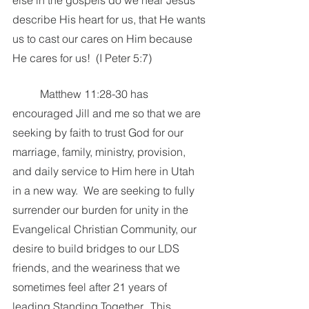
else in the gospels do we hear Jesus 
describe His heart for us, that He wants 
us to cast our cares on Him because 
He cares for us!  (I Peter 5:7)
	Matthew 11:28-30 has 
encouraged Jill and me so that we are 
seeking by faith to trust God for our 
marriage, family, ministry, provision, 
and daily service to Him here in Utah 
in a new way.  We are seeking to fully 
surrender our burden for unity in the 
Evangelical Christian Community, our 
desire to build bridges to our LDS 
friends, and the weariness that we 
sometimes feel after 21 years of 
leading Standing Together.  This 