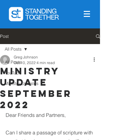
Post
All Posts
Greg Johnson
All Posts
Oct 10, 2022
4 min read
Ministry
YouTube
Update
Ministry Updates
September
2022
Dear Friends and Partners,
Can I share a passage of scripture with 