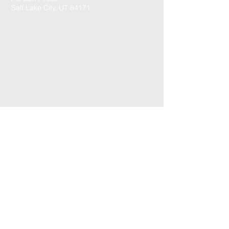
Salt Lake City, UT 84171
CONTACT US: