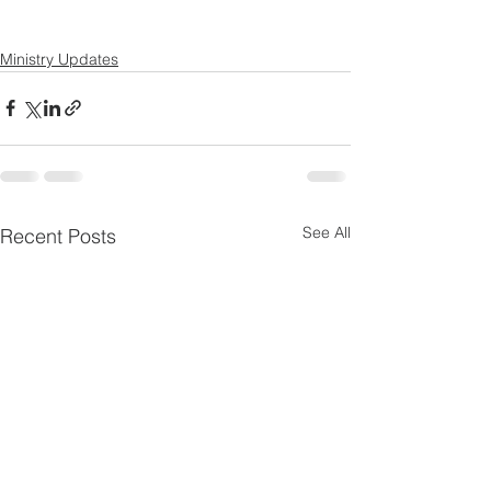
Ministry Updates
See All
Recent Posts