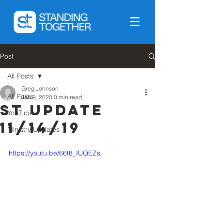
Post
All Posts
Greg Johnson
All Posts
Jan 9, 2020
0 min read
ST Update
YouTube
11/14/19
Ministry Updates
https://youtu.be/66t8_IUQEZs