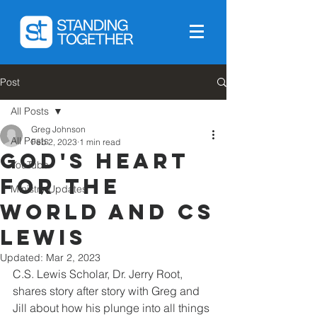
Post
All Posts
Greg Johnson
All Posts
Feb 2, 2023
1 min read
God's heart
YouTube
for the
Ministry Updates
world and CS
Lewis
Updated:
Mar 2, 2023
C.S. Lewis Scholar, Dr. Jerry Root, 
shares story after story with Greg and 
Jill about how his plunge into all things 