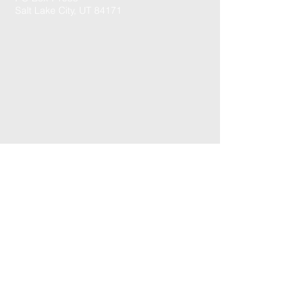
Salt Lake City, UT 84171
CONTACT US: