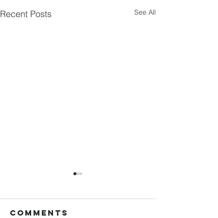
See All
Recent Posts
Comments