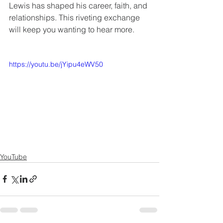
Lewis has shaped his career, faith, and 
relationships. This riveting exchange 
will keep you wanting to hear more.
https://youtu.be/jYipu4eWV50
YouTube