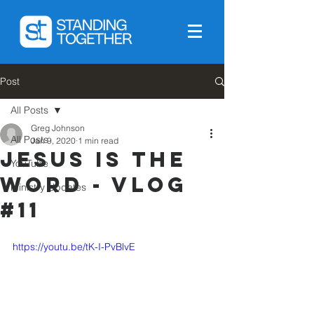
Post
All Posts
Greg Johnson
All Posts
Jan 9, 2020
1 min read
Jesus is The
YouTube
Word - Vlog
Ministry Updates
#11
https://youtu.be/tK-I-PvBlvE