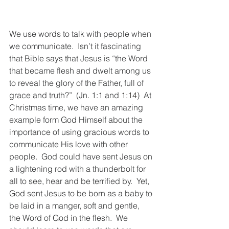
We use words to talk with people when 
we communicate.  Isn’t it fascinating 
that Bible says that Jesus is “the Word 
that became flesh and dwelt among us 
to reveal the glory of the Father, full of 
grace and truth?”  (Jn. 1:1 and 
1:14
)  At 
Christmas time, we have an amazing 
example form God Himself about the 
importance of using gracious words to 
communicate His love with other 
people.  God could have sent Jesus on 
a lightening rod with a thunderbolt for 
all to see, hear and be terrified by.  Yet, 
God sent Jesus to be born as a baby to 
be laid in a manger, soft and gentle, 
the Word of God in the flesh.  We 