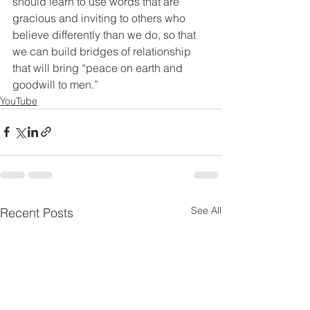
should learn to use words that are 
gracious and inviting to others who 
believe differently than we do, so that 
we can build bridges of relationship 
that will bring “peace on earth and 
goodwill to men.”
YouTube
See All
Recent Posts