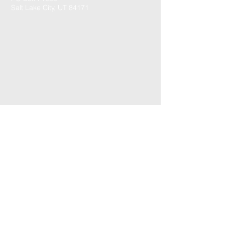
Salt Lake City, UT 84171
CONTACT US: