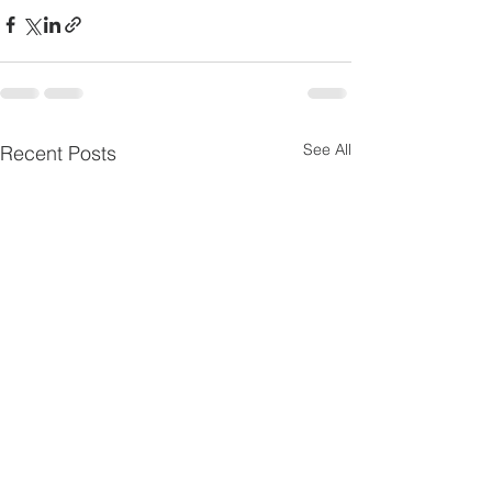
See All
Recent Posts