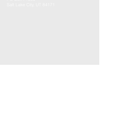
Salt Lake City, UT 84171
CONTACT US: