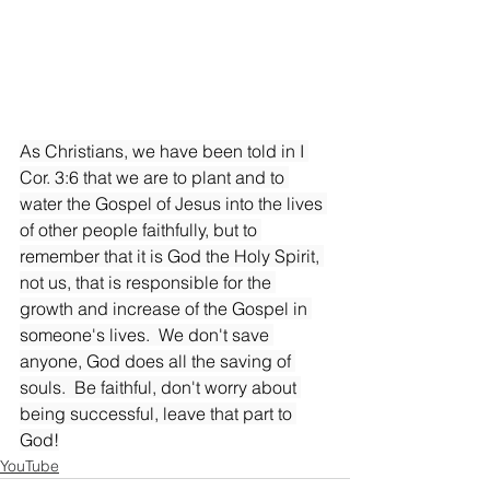
As Christians, we have been told in I 
Cor. 3:6 that we are to plant and to 
water the Gospel of Jesus into the lives 
of other people faithfully, but to 
remember that it is God the Holy Spirit, 
not us, that is responsible for the 
growth and increase of the Gospel in 
someone's lives.  We don't save 
anyone, God does all the saving of 
souls.  Be faithful, don't worry about 
being successful, leave that part to 
God!
YouTube