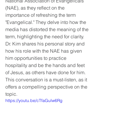
National Association of Evangelicals 
(NAE), as they reflect on the 
importance of refreshing the term 
"Evangelical." They delve into how the 
media has distorted the meaning of the 
term, highlighting the need for clarity. 
Dr. Kim shares his personal story and 
how his role with the NAE has given 
him opportunities to practice 
hospitality and be the hands and feet 
of Jesus, as others have done for him. 
This conversation is a must-listen, as it 
offers a compelling perspective on the 
topic.
https://youtu.be/cTfaGuIw6Rg