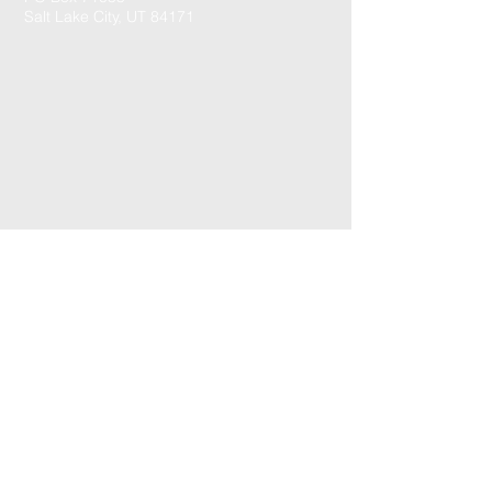
Salt Lake City, UT 84171
CONTACT US: