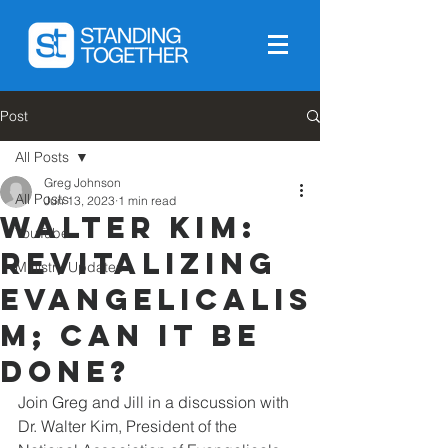
Post
All Posts
Greg Johnson
All Posts
Jun 13, 2023
1 min read
Walter Kim:
YouTube
Revitalizing
Ministry Updates
Evangelicalis
m; can it be
done?
Join Greg and Jill in a discussion with 
Dr. Walter Kim, President of the 