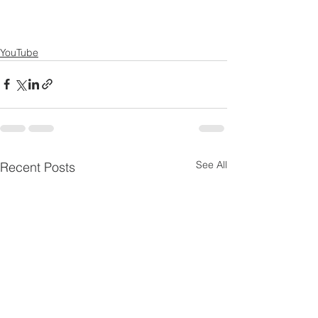
YouTube
See All
Recent Posts